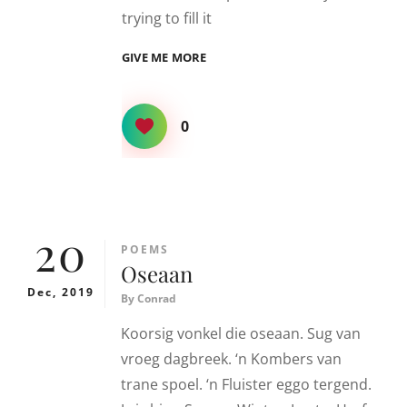
trying to fill it
DOES
GIVE ME MORE
IT
FEEL
LIKE
0
20
CATEGORIES
POEMS
Oseaan
Dec, 2019
By
Conrad
Koorsig vonkel die oseaan. Sug van
vroeg dagbreek. ‘n Kombers van
trane spoel. ‘n Fluister eggo tergend.