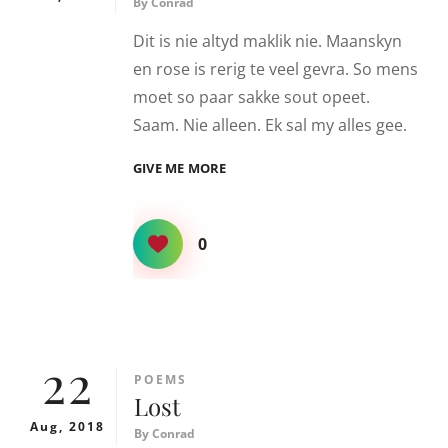
By
Conrad
Dit is nie altyd maklik nie. Maanskyn
en rose is rerig te veel gevra. So mens
moet so paar sakke sout opeet.
Saam. Nie alleen. Ek sal my alles gee.
SOUT
GIVE ME MORE
0
22
CATEGORIES
POEMS
Lost
Aug, 2018
By
Conrad