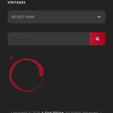
VINTAGES
Search
for:
Copyright © 2026
A Fine Whine
. All Rights Reserved. |