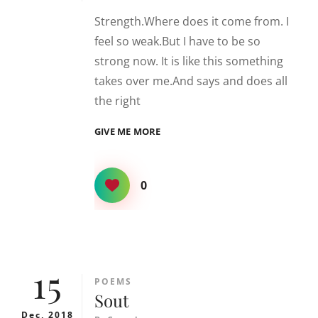
Strength.Where does it come from. I
feel so weak.But I have to be so
strong now. It is like this something
takes over me.And says and does all
the right
STRONG
GIVE ME MORE
0
15
CATEGORIES
POEMS
Sout
Dec, 2018