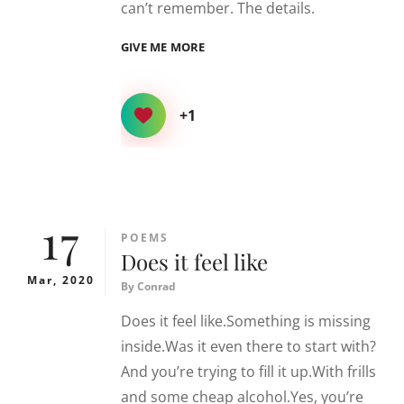
can’t remember. The details.
RED
GIVE ME MORE
+1
17
CATEGORIES
POEMS
Does it feel like
Mar, 2020
By
Conrad
Does it feel like.Something is missing
inside.Was it even there to start with?
And you’re trying to fill it up.With frills
and some cheap alcohol.Yes, you’re