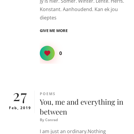
Jy is hier. Somer. Winter. Lente. Herfs.
Konstant. Aanhoudend. Kan ek jou
dieptes
OSEAAN
GIVE ME MORE
0
27
CATEGORIES
POEMS
You, me and everything in
Feb, 2019
between
By
Conrad
I am just an ordinary.Nothing