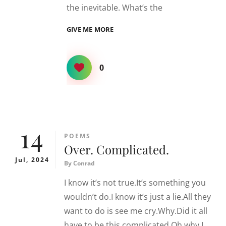
the inevitable. What’s the
INEVITABLE
GIVE ME MORE
0
14
CATEGORIES
POEMS
Over. Complicated.
Jul, 2024
By
Conrad
I know it’s not true.It’s something you
wouldn’t do.I know it’s just a lie.All they
want to do is see me cry.Why.Did it all
have to be this complicated.Oh why.I