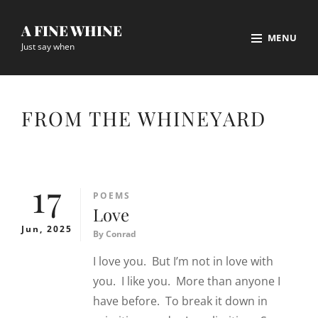
Skip
A FINE WHINE
to
MENU
Just say when
content
Site
Overlay
FROM THE WHINEYARD
17
CATEGORIES
POEMS
Love
Jun, 2025
By
Conrad
I love you. But I’m not in love with
you. I like you. More than anyone I
have before. To break it down in