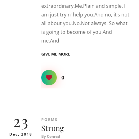
extraordinary.Me.Plain and simple. I
am just tryin’ help you.And no, it’s not
all about you.No.Not always. So what
is going to become of you.And
me.And
YOU,
GIVE ME MORE
ME
AND
EVERYTHING
0
IN
BETWEEN
23
CATEGORIES
POEMS
Strong
Dec, 2018
By
Conrad