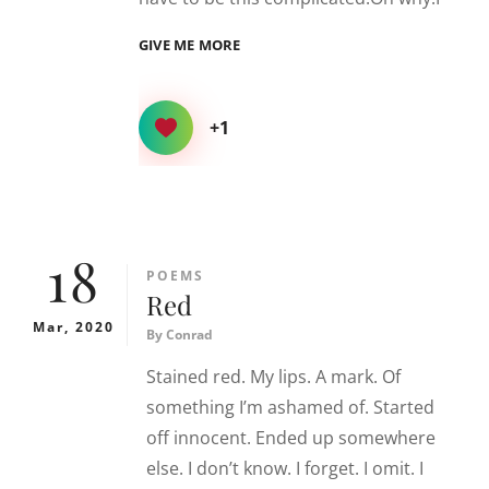
OVER.
GIVE ME MORE
COMPLICATED.
+1
18
CATEGORIES
POEMS
Red
Mar, 2020
By
Conrad
Stained red. My lips. A mark. Of
something I’m ashamed of. Started
off innocent. Ended up somewhere
else. I don’t know. I forget. I omit. I