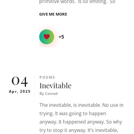
primitive words. Is so limiting. So
LOVE
GIVE ME MORE
+5
04
CATEGORIES
POEMS
Inevitable
Apr, 2025
By
Conrad
The inevitable, is inevitable. No use in
trying. It was going to happen
anyway. It happened anyway. So why
try to stop it anyway. It’s inevitable,