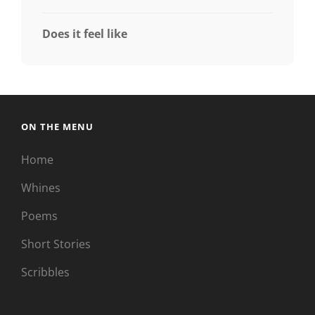
Does it feel like
ON THE MENU
Home
Whines
Poems
Short Stories
Scribbles