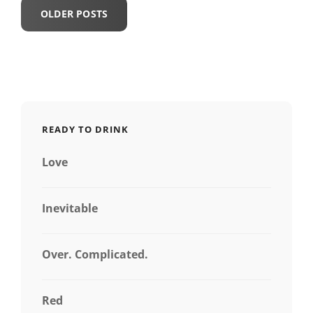
Posts
OLDER POSTS
navigation
READY TO DRINK
Love
Inevitable
Over. Complicated.
Red