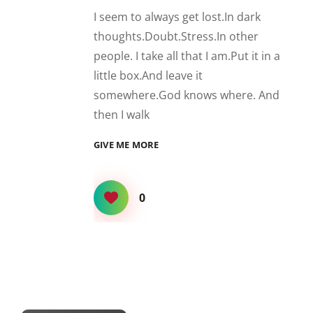
I seem to always get lost.In dark
thoughts.Doubt.Stress.In other
people. I take all that I am.Put it in a
little box.And leave it
somewhere.God knows where. And
then I walk
LOST
GIVE ME MORE
0